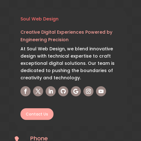
Soul Web Design
Creative Digital Experiences Powered by
Engineering Precision
At Soul Web Design, we blend innovative
design with technical expertise to craft
exceptional digital solutions. Our team is
dedicated to pushing the boundaries of
creativity and technology.
Contact Us
Phone