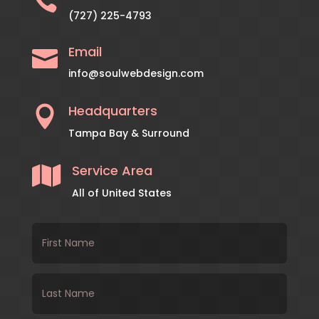

(727) 225-4793
Email

info@soulwebdesign.com
Headquarters

Tampa Bay & Surround
Service Area

All of United States