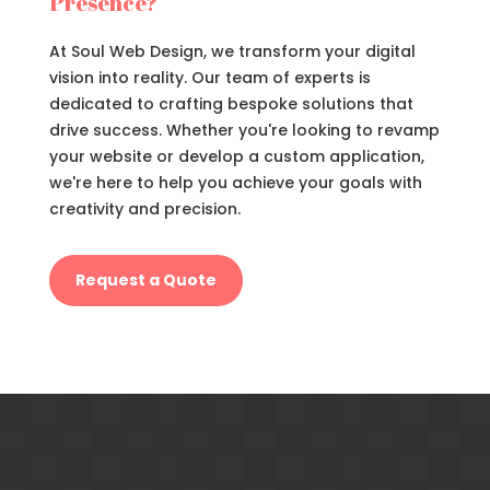
Presence?
At Soul Web Design, we transform your digital
vision into reality. Our team of experts is
dedicated to crafting bespoke solutions that
drive success. Whether you're looking to revamp
your website or develop a custom application,
we're here to help you achieve your goals with
creativity and precision.
Request a Quote