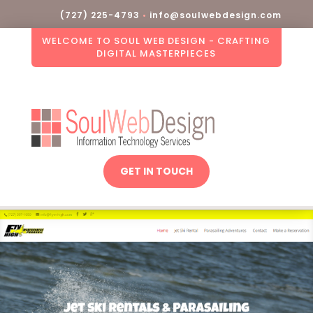
(727) 225-4793
•
info@soulwebdesign.com
WELCOME TO SOUL WEB DESIGN - CRAFTING
DIGITAL MASTERPIECES
GET IN TOUCH