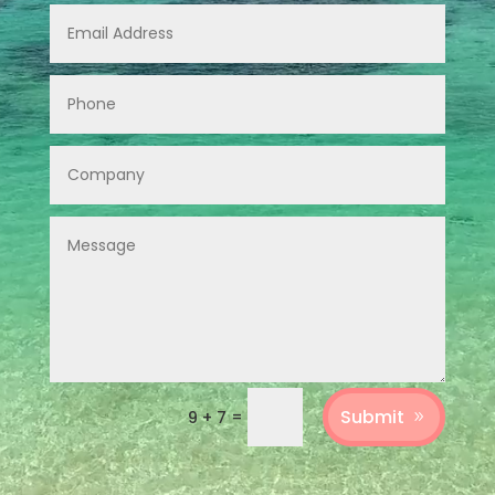
Submit
=
9 + 7