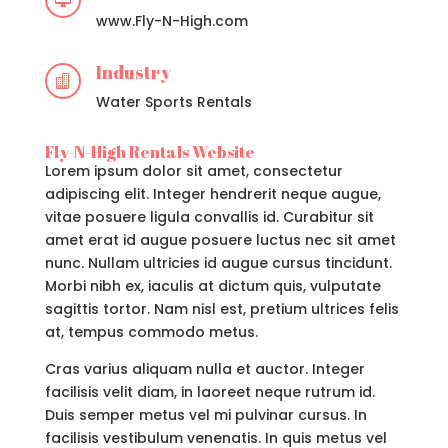

www.Fly-N-High.com
Industry

Water Sports Rentals
Fly-N-High Rentals Website
Lorem ipsum dolor sit amet, consectetur
adipiscing elit. Integer hendrerit neque augue,
vitae posuere ligula convallis id. Curabitur sit
amet erat id augue posuere luctus nec sit amet
nunc. Nullam ultricies id augue cursus tincidunt.
Morbi nibh ex, iaculis at dictum quis, vulputate
sagittis tortor. Nam nisl est, pretium ultrices felis
at, tempus commodo metus.
Cras varius aliquam nulla et auctor. Integer
facilisis velit diam, in laoreet neque rutrum id.
Duis semper metus vel mi pulvinar cursus. In
facilisis vestibulum venenatis. In quis metus vel