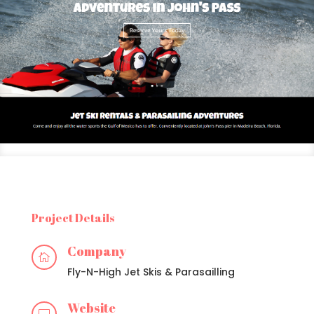
Project Details
Company

Fly-N-High Jet Skis & Parasailling
Website