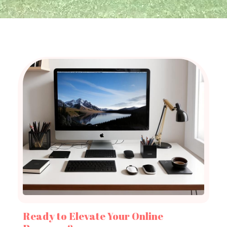
Ready to Elevate Your Online