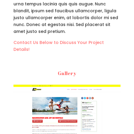
urna tempus lacinia quis quis augue. Nunc
blandit, ipsum sed faucibus ullamcorper, ligula
justo ullamcorper enim, at lobortis dolor mi sed
nunc. Donec at egestas nisi. Sed placerat sit
amet justo sed pretium.
Contact Us Below to Discuss Your Project
Details!
Gallery