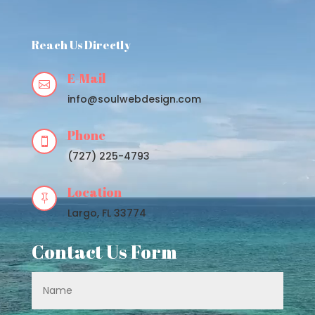
Player
Reach Us Directly
E-Mail

info@soulwebdesign.com
Phone

(727) 225-4793
Location

Largo, FL 33774
Contact Us Form