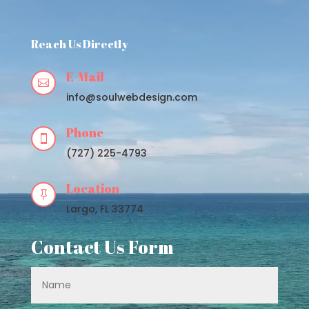
Player
Reach Us Directly
E-Mail

info@soulwebdesign.com
Phone

(727) 225-4793
Location

Largo, FL 33774
Contact Us Form