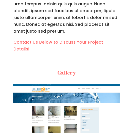
urna tempus lacinia quis quis augue. Nunc
blandit, ipsum sed faucibus ullamcorper, ligula
justo ullamcorper enim, at lobortis dolor mi sed
nunc. Donec at egestas nisi. Sed placerat sit
amet justo sed pretium.
Contact Us Below to Discuss Your Project
Details!
Gallery