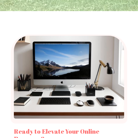
Ready to Elevate Your Online