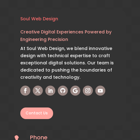
Soul Web Design
Creative Digital Experiences Powered by
Engineering Precision
At Soul Web Design, we blend innovative
design with technical expertise to craft
exceptional digital solutions. Our team is
dedicated to pushing the boundaries of
creativity and technology.
Contact Us
Phone