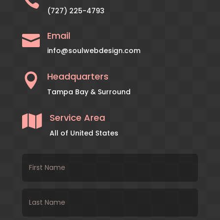

(727) 225-4793
Email

info@soulwebdesign.com
Headquarters

Tampa Bay & Surround
Service Area

All of United States