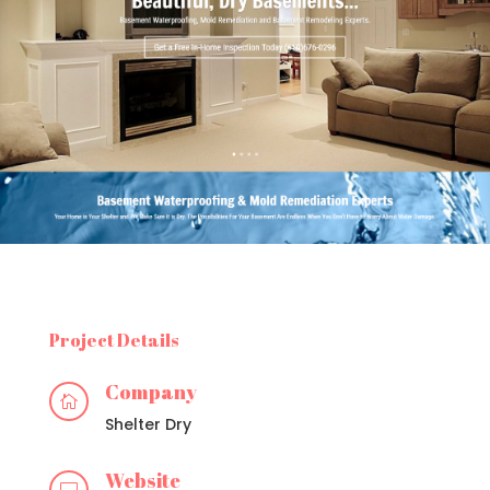
Project Details
Company

Shelter Dry
Website