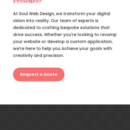
Presence?
At Soul Web Design, we transform your digital
vision into reality. Our team of experts is
dedicated to crafting bespoke solutions that
drive success. Whether you're looking to revamp
your website or develop a custom application,
we're here to help you achieve your goals with
creativity and precision.
Request a Quote