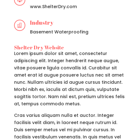

www.ShelterDry.com
Industry

Basement Waterproofing
Shelter Dry Website
Lorem ipsum dolor sit amet, consectetur
adipiscing elit. Integer hendrerit neque augue,
vitae posuere ligula convallis id. Curabitur sit
amet erat id augue posuere luctus nec sit amet
nunc. Nullam ultricies id augue cursus tincidunt.
Morbi nibh ex, iaculis at dictum quis, vulputate
sagittis tortor. Nam nisl est, pretium ultrices felis
at, tempus commodo metus.
Cras varius aliquam nulla et auctor. Integer
facilisis velit diam, in laoreet neque rutrum id.
Duis semper metus vel mi pulvinar cursus. In
facilisis vestibulum venenatis. In quis metus vel