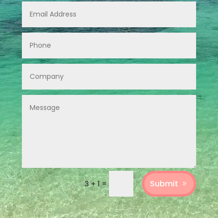
Submit
=
3 + 1