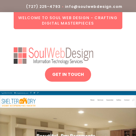
(727) 225-4793
•
info@soulwebdesign.com
WELCOME TO SOUL WEB DESIGN - CRAFTING
DIGITAL MASTERPIECES
GET IN TOUCH