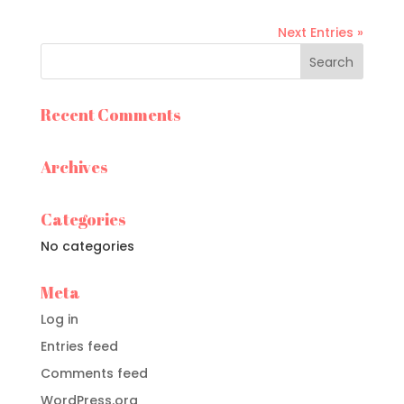
Next Entries »
Recent Comments
Archives
Categories
No categories
Meta
Log in
Entries feed
Comments feed
WordPress.org