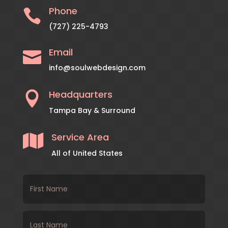
Phone

(727) 225-4793
Email

info@soulwebdesign.com
Headquarters

Tampa Bay & Surround
Service Area

All of United States