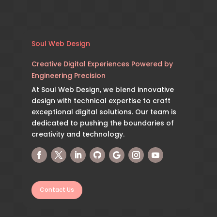
Soul Web Design
Creative Digital Experiences Powered by
Engineering Precision
At Soul Web Design, we blend innovative
design with technical expertise to craft
exceptional digital solutions. Our team is
dedicated to pushing the boundaries of
creativity and technology.
Contact Us