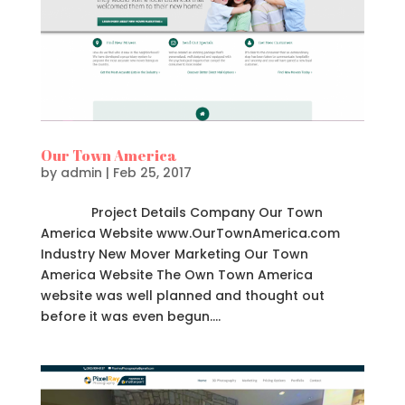
Our Town America
by
admin
|
Feb 25, 2017
Project Details Company Our Town
America Website www.OurTownAmerica.com
Industry New Mover Marketing Our Town
America Website The Own Town America
website was well planned and thought out
before it was even begun....