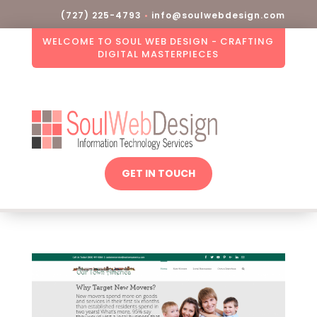
(727) 225-4793
•
info@soulwebdesign.com
WELCOME TO SOUL WEB DESIGN - CRAFTING
DIGITAL MASTERPIECES
GET IN TOUCH