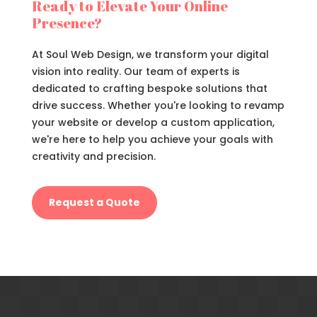
Ready to Elevate Your Online
Presence?
At Soul Web Design, we transform your digital
vision into reality. Our team of experts is
dedicated to crafting bespoke solutions that
drive success. Whether you're looking to revamp
your website or develop a custom application,
we're here to help you achieve your goals with
creativity and precision.
Request a Quote