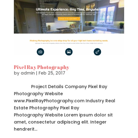
Pixel Ray Photography
by
admin
|
Feb 25, 2017
Project Details Company Pixel Ray
Photography Website
www.PixelRayPhotography.com Industry Real
Estate Photography Pixel Ray
Photography Website Lorem ipsum dolor sit
amet, consectetur adipiscing elit. Integer
hendrerit...