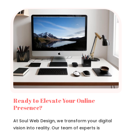
Ready to Elevate Your Online
Presence?
At Soul Web Design, we transform your digital
vision into reality. Our team of experts is