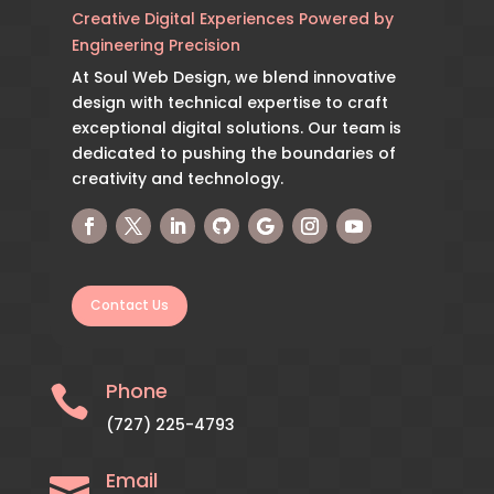
Creative Digital Experiences Powered by
Engineering Precision
At Soul Web Design, we blend innovative
design with technical expertise to craft
exceptional digital solutions. Our team is
dedicated to pushing the boundaries of
creativity and technology.
Contact Us
Phone

(727) 225-4793
Email
