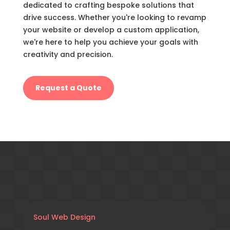
dedicated to crafting bespoke solutions that
drive success. Whether you're looking to revamp
your website or develop a custom application,
we're here to help you achieve your goals with
creativity and precision.
Request a Quote
Soul Web Design