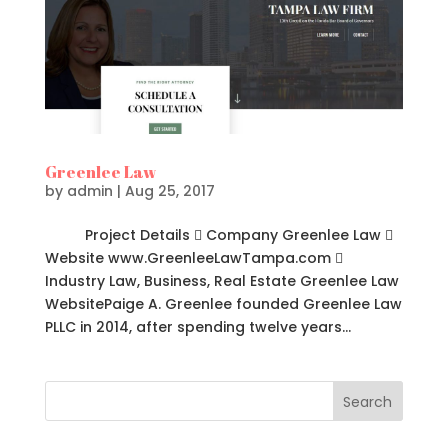
Greenlee Law
by
admin
|
Aug 25, 2017
Project Details  Company Greenlee Law 
Website www.GreenleeLawTampa.com 
Industry Law, Business, Real Estate Greenlee Law
WebsitePaige A. Greenlee founded Greenlee Law
PLLC in 2014, after spending twelve years...