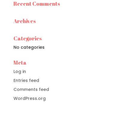
Recent Comments
Archives
Categories
No categories
Meta
Log in
Entries feed
Comments feed
WordPress.org