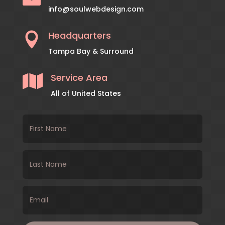
info@soulwebdesign.com
Headquarters

Tampa Bay & Surround
Service Area

All of United States