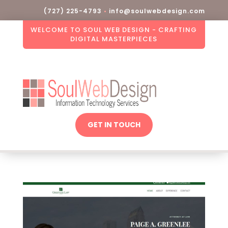
(727) 225-4793
•
info@soulwebdesign.com
WELCOME TO SOUL WEB DESIGN - CRAFTING
DIGITAL MASTERPIECES
GET IN TOUCH