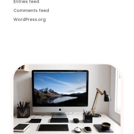
Entries feed
Comments feed
WordPress.org