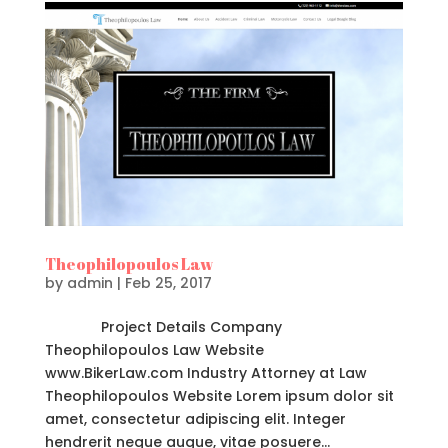
Theophilopoulos Law
by
admin
|
Feb 25, 2017
Project Details Company
Theophilopoulos Law Website
www.BikerLaw.com Industry Attorney at Law
Theophilopoulos Website Lorem ipsum dolor sit
amet, consectetur adipiscing elit. Integer
hendrerit neque augue, vitae posuere...