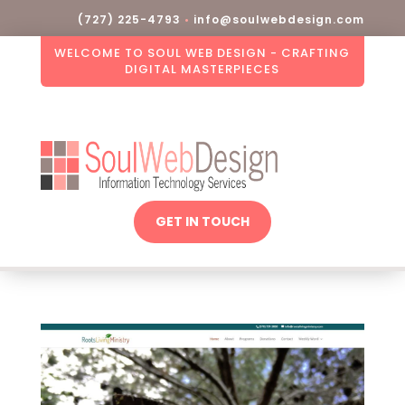
(727) 225-4793
•
info@soulwebdesign.com
WELCOME TO SOUL WEB DESIGN - CRAFTING
DIGITAL MASTERPIECES
GET IN TOUCH