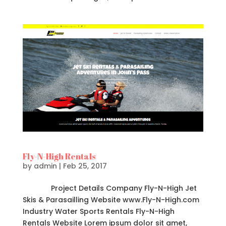
Fly-N-High Rentals
by
admin
|
Feb 25, 2017
Project Details Company Fly-N-High Jet
Skis & Parasailling Website www.Fly-N-High.com
Industry Water Sports Rentals Fly-N-High
Rentals Website Lorem ipsum dolor sit amet,