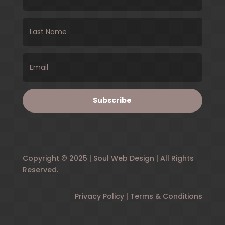
Subscribe
Copyright © 2025 | Soul Web Design | All Rights
Reserved.
Privacy Policy | Terms & Conditions