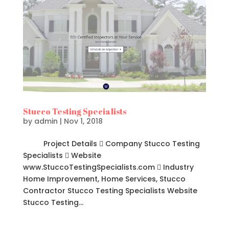
Stucco Testing Specialists
by
admin
|
Nov 1, 2018
Project Details  Company Stucco Testing
Specialists  Website
www.StuccoTestingSpecialists.com  Industry
Home Improvement, Home Services, Stucco
Contractor Stucco Testing Specialists Website
Stucco Testing...