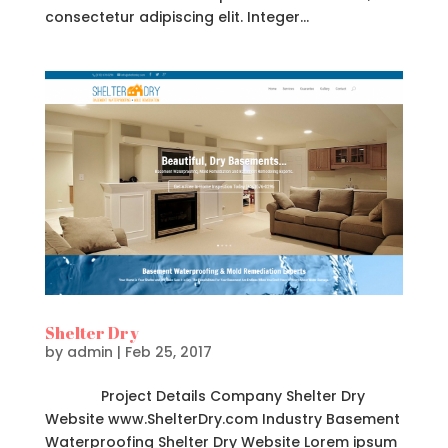
consectetur adipiscing elit. Integer...
Shelter Dry
by
admin
|
Feb 25, 2017
Project Details Company Shelter Dry
Website www.ShelterDry.com Industry Basement
Waterproofing Shelter Dry Website Lorem ipsum