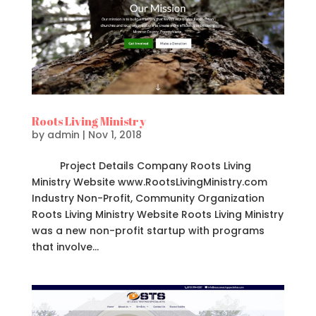
Roots Living Ministry
by
admin
|
Nov 1, 2018
Project Details Company Roots Living
Ministry Website www.RootsLivingMinistry.com
Industry Non-Profit, Community Organization
Roots Living Ministry Website Roots Living Ministry
was a new non-profit startup with programs
that involve...