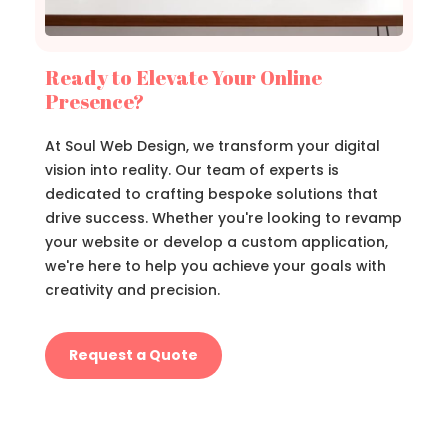
Ready to Elevate Your Online
Presence?
At Soul Web Design, we transform your digital
vision into reality. Our team of experts is
dedicated to crafting bespoke solutions that
drive success. Whether you're looking to revamp
your website or develop a custom application,
we're here to help you achieve your goals with
creativity and precision.
Request a Quote