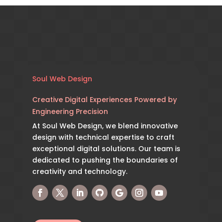
Soul Web Design
Creative Digital Experiences Powered by
Engineering Precision
At Soul Web Design, we blend innovative
design with technical expertise to craft
exceptional digital solutions. Our team is
dedicated to pushing the boundaries of
creativity and technology.