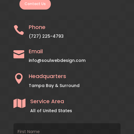
Contact Us
Phone

(727) 225-4793
Email

info@soulwebdesign.com
Headquarters

Tampa Bay & Surround
Service Area

All of United States