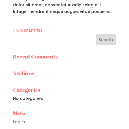
dolor sit amet, consectetur adipiscing elit.
Integer hendrerit neque augue, vitae posuere...
« Older Entries
Recent Comments
Archives
Categories
No categories
Meta
Log in